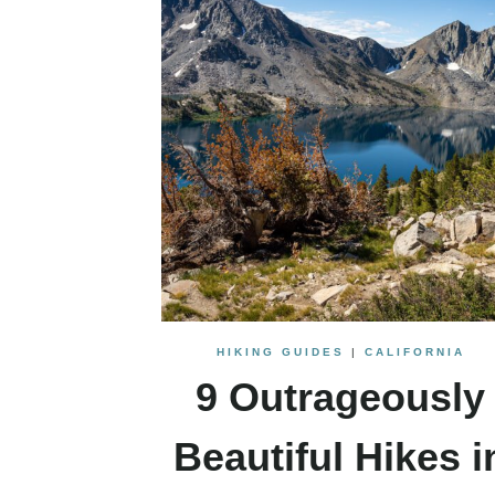
HIKING GUIDES
|
CALIFORNIA
9 Outrageously
Beautiful Hikes i