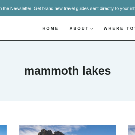
n the Newsletter: Get brand new travel guides sent directly to your in
HOME
ABOUT
WHERE TO
mammoth lakes