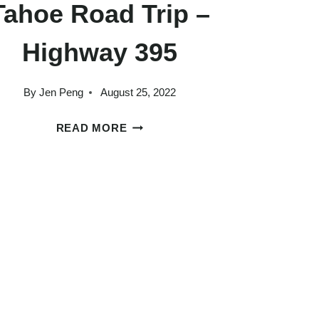
Tahoe Road Trip –
Highway 395
By
Jen Peng
August 25, 2022
A
READ MORE
PERFECT
LOS
ANGELES
TO
LAKE
TAHOE
ROAD
TRIP
–
HIGHWAY