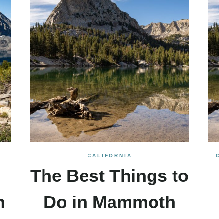
CALIFORNIA
The Best Things to
n
Do in Mammoth