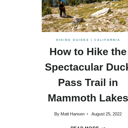
HIKING GUIDES
|
CALIFORNIA
How to Hike the
Spectacular Duc
Pass Trail in
Mammoth Lake
By
Matt Hansen
August 25, 2022
HOW