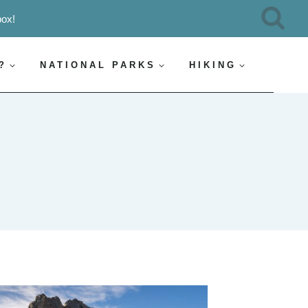
box!
?
NATIONAL PARKS
HIKING