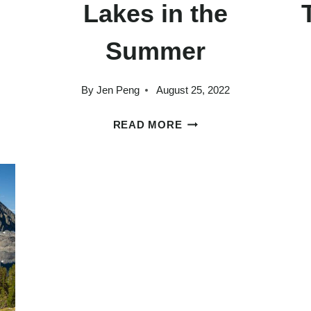
s
Lakes in the
Summer
By
Jen Peng
August 25, 2022
SLY
THE
READ MORE
BEST
THINGS
TO
DO
IN
MAMMOTH
LAKES
IN
THE
SUMMER