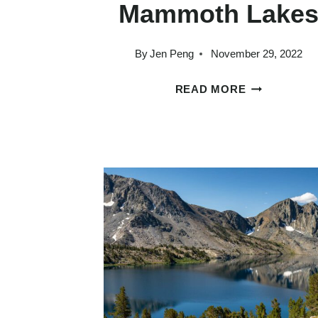
Mammoth Lake
By
Jen Peng
November 29, 2022
9
READ MORE
OUTRAGEOU
BEAUTIFUL
HIKES
IN
MAMMOTH
LAKES