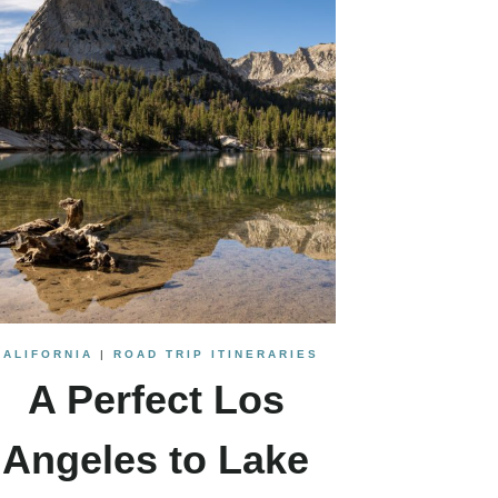
CALIFORNIA
|
ROAD TRIP ITINERARIES
A Perfect Los
Angeles to Lake