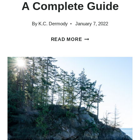
A Complete Guide
By
K.C. Dermody
January 7, 2022
THE
READ MORE
14
BEST
THINGS
TO
DO
IN
PORT
TOWNSEND:
A
COMPLETE
GUIDE