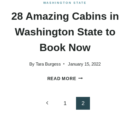
WASHINGTON STATE
28 Amazing Cabins in
Washington State to
Book Now
By
Tara Burgess
January 15, 2022
28
READ MORE
AMAZING
CABINS
IN
Page
Previous
1
2
WASHINGTON
Page
STATE
navigation
TO