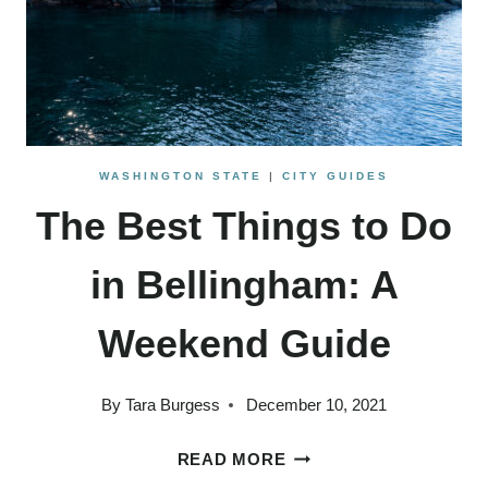
WASHINGTON STATE
|
CITY GUIDES
The Best Things to Do
in Bellingham: A
Weekend Guide
By
Tara Burgess
December 10, 2021
THE
READ MORE
BEST