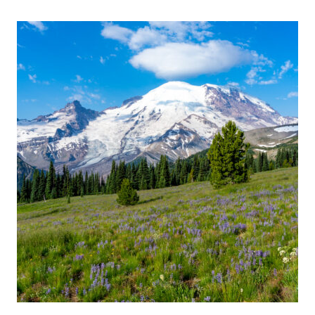
THINGS
TO
DO
IN
BELLINGHAM:
A
WEEKEND
GUIDE