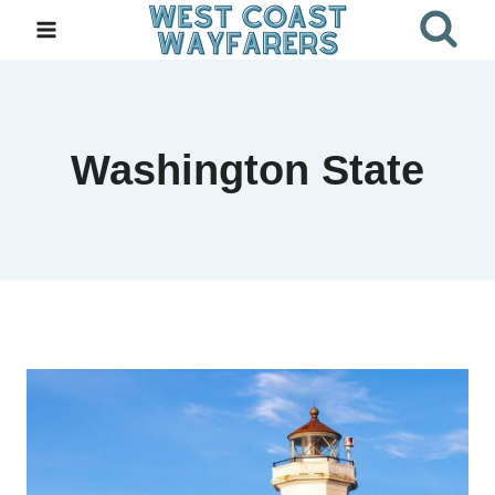
Skip
to
content
Washington State