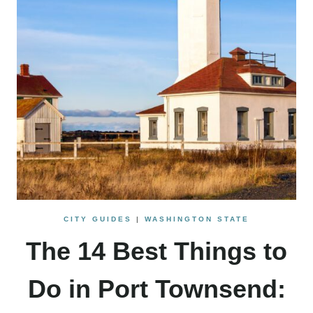
CITY GUIDES
|
WASHINGTON STATE
The 14 Best Things to
Do in Port Townsend: