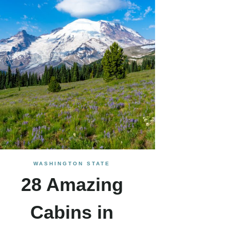
WASHINGTON STATE
28 Amazing
Cabins in