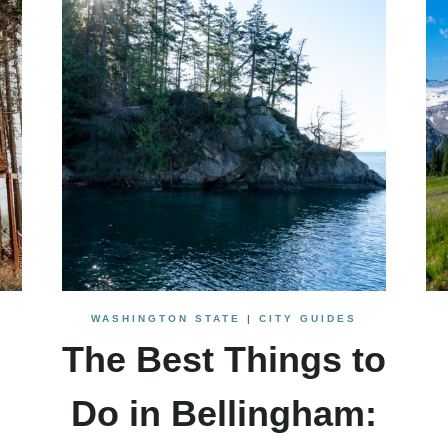
WASHINGTON STATE
|
CITY GUIDES
The Best Things to
Do in Bellingham: