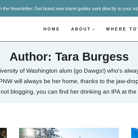
n the Newsletter: Get brand new travel guides sent directly to your in
HOME
ABOUT
WHERE TO
Author: Tara Burgess
niversity of Washington alum (go Dawgs!) who's alwa
he PNW will always be her home, thanks to the jaw-dr
ot blogging, you can find her drinking an IPA at the 