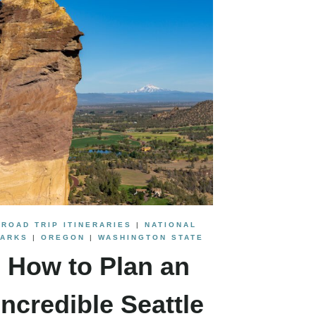
ROAD TRIP ITINERARIES
|
NATIONAL
PARKS
|
OREGON
|
WASHINGTON STATE
How to Plan an
Incredible Seattle