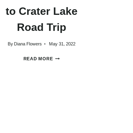
to Crater Lake
Road Trip
By
Diana Flowers
May 31, 2022
HOW
READ MORE
TO
PLAN
AN
INCREDIBLE
SEATTLE
TO
CRATER
LAKE
ROAD