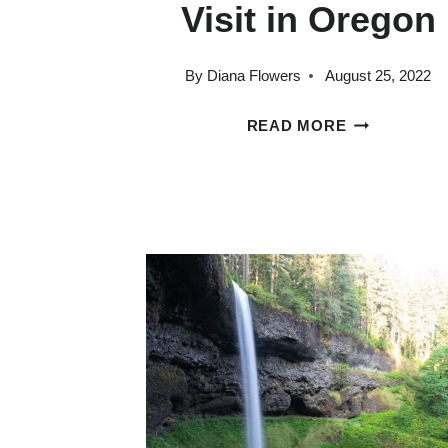
Visit in Oregon
By
Diana Flowers
August 25, 2022
25
READ MORE
STAGGERIN
BEAUTIFUL
PLACES
TO
VISIT
IN
OREGON