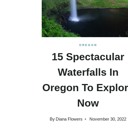
OREGON
15 Spectacular
Waterfalls In
Oregon To Explo
Now
By
Diana Flowers
November 30, 2022