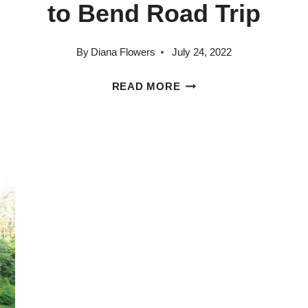
to Bend Road Trip
By
Diana Flowers
July 24, 2022
HOW
READ MORE
GLY
TO
PLAN
AN
AMAZING
PORTLAND
TO
BEND
ROAD
TRIP