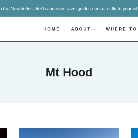
n the Newsletter: Get brand new travel guides sent directly to your in
HOME
ABOUT
WHERE TO
Mt Hood