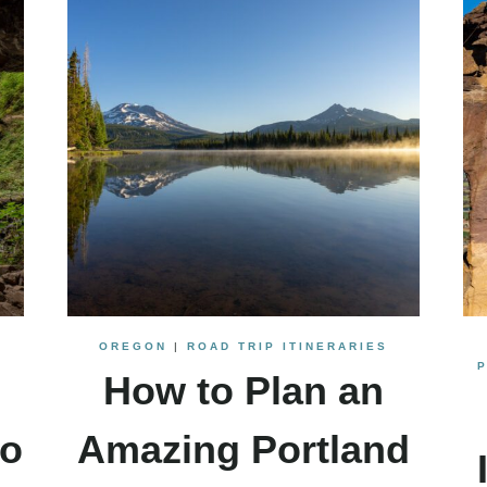
OREGON
|
ROAD TRIP ITINERARIES
How to Plan an
to
Amazing Portland