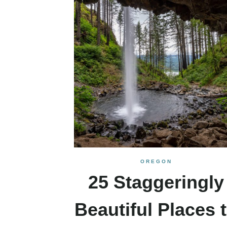
OREGON
25 Staggeringly
Beautiful Places 