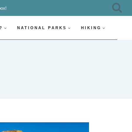
box!
?
NATIONAL PARKS
HIKING