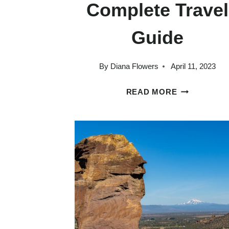
Complete Travel
Guide
By
Diana Flowers
April 11, 2023
WHAT
READ MORE
TO
DO
IN
HOOD
RIVER:
A
COMPLETE
TRAVEL
GUIDE