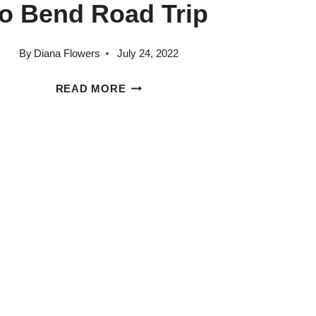
to Bend Road Trip
By
Diana Flowers
July 24, 2022
HOW
READ MORE
TO
PLAN
AN
AMAZING
PORTLAND
TO
BEND
ROAD
TRIP