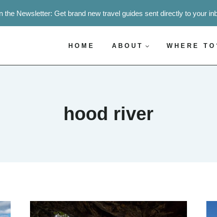
n the Newsletter: Get brand new travel guides sent directly to your in
HOME
ABOUT
WHERE TO
hood river