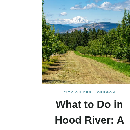
CITY GUIDES
|
OREGON
What to Do in
Hood River: A