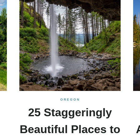
OREGON
25 Staggeringly
Beautiful Places to