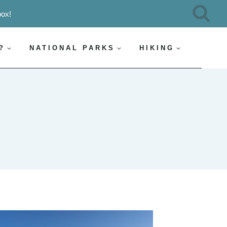
box!
?
NATIONAL PARKS
HIKING