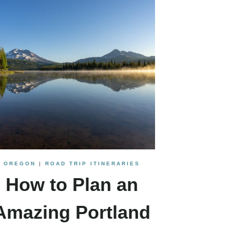
OREGON
|
ROAD TRIP ITINERARIES
How to Plan an
Amazing Portland