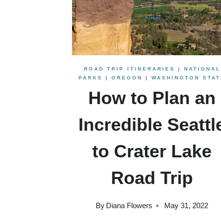
ROAD TRIP ITINERARIES
|
NATIONAL
PARKS
|
OREGON
|
WASHINGTON STAT
How to Plan an
Incredible Seattl
to Crater Lake
Road Trip
By
Diana Flowers
May 31, 2022