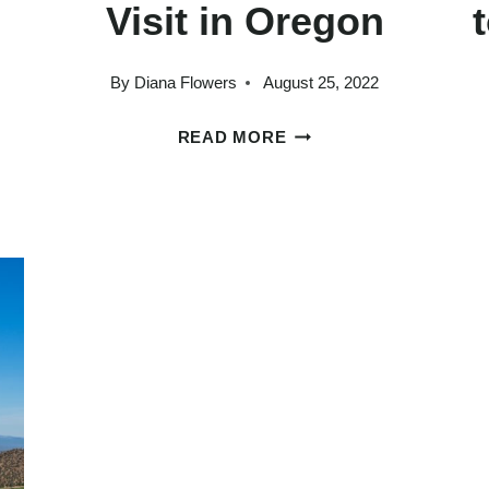
Visit in Oregon
By
Diana Flowers
August 25, 2022
25
READ MORE
STAGGERINGLY
BEAUTIFUL
PLACES
TO
VISIT
IN
OREGON