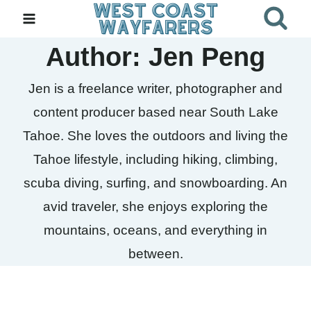
Skip
to
Author: Jen Peng
content
Jen is a freelance writer, photographer and
content producer based near South Lake
Tahoe. She loves the outdoors and living the
Tahoe lifestyle, including hiking, climbing,
scuba diving, surfing, and snowboarding. An
avid traveler, she enjoys exploring the
mountains, oceans, and everything in
between.