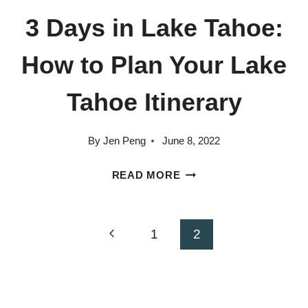
3 Days in Lake Tahoe:
How to Plan Your Lake
Tahoe Itinerary
By
Jen Peng
June 8, 2022
3
READ MORE
DAYS
IN
LAKE
Page
Previous
1
2
TAHOE:
Page
HOW
navigation
TO
PLAN