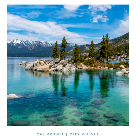
CALIFORNIA
|
CITY GUIDES